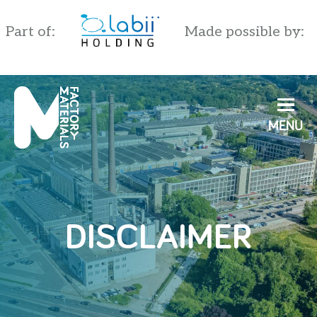
Part of:
Made possible by:
English
Nederlands
DISCLAIMER