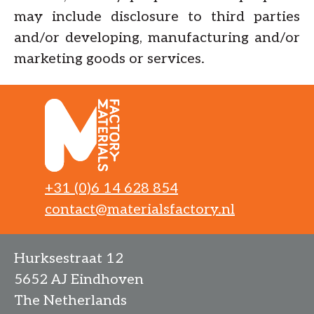
may include disclosure to third parties
and/or developing, manufacturing and/or
marketing goods or services.
+31 (0)6 14 628 854
contact@materialsfactory.nl
Hurksestraat 12
5652 AJ Eindhoven
The Netherlands