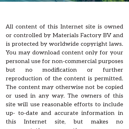
All content of this Internet site is owned
or controlled by Materials Factory BV and
is protected by worldwide copyright laws.
You may download content only for your
personal use for non-commercial purposes
but no modification or further
reproduction of the content is permitted.
The content may otherwise not be copied
or used in any way. The owners of this
site will use reasonable efforts to include
up- to-date and accurate information in
this Internet site, but makes no