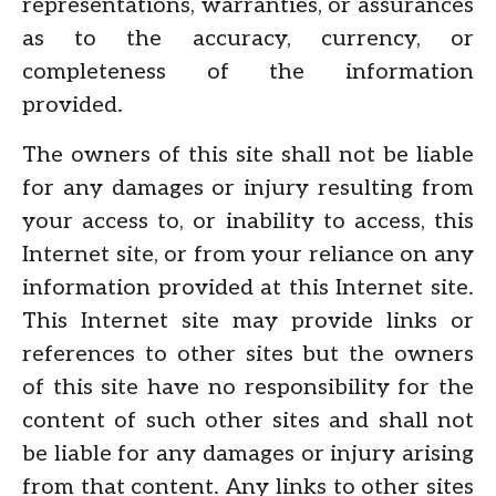
representations, warranties, or assurances
as to the accuracy, currency, or
completeness of the information
provided.
The owners of this site shall not be liable
for any damages or injury resulting from
your access to, or inability to access, this
Internet site, or from your reliance on any
information provided at this Internet site.
This Internet site may provide links or
references to other sites but the owners
of this site have no responsibility for the
content of such other sites and shall not
be liable for any damages or injury arising
from that content. Any links to other sites