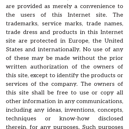
are provided as merely a convenience to
the users of this Internet site. The
trademarks, service marks, trade names,
trade dress and products in this Internet
site are protected in Europe, the United
States and internationally. No use of any
of these may be made without the prior
written authorization of the owners of
this site, except to identify the products or
services of the company. The owners of
this site shall be free to use or copy all
other information in any communications,
including any ideas, inventions, concepts,
techniques or know-how disclosed
therein, for any purposes. Such purposes