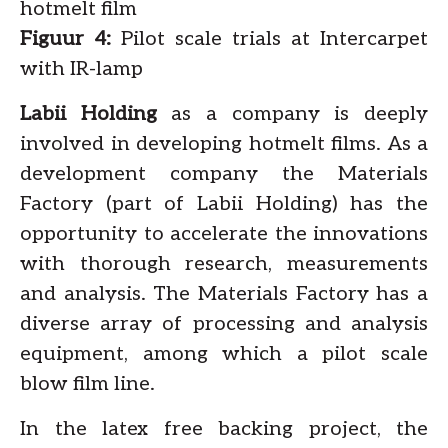
hotmelt film
Figuur 4:
Pilot scale trials at Intercarpet
with IR-lamp
Labii Holding
as a company is deeply
involved in developing hotmelt films. As a
development company the Materials
Factory (part of Labii Holding) has the
opportunity to accelerate the innovations
with thorough research, measurements
and analysis. The Materials Factory has a
diverse array of processing and analysis
equipment, among which a pilot scale
blow film line.
In the latex free backing project, the