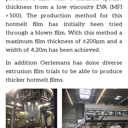
thickness from a low viscosity EVA (MFI
>500). The production method for this
hotmelt film has initially been tried
through a blown film. With this method a
maximum film thickness of ±200µm and a
width of 4,20m has been achieved.
In addition Oerlemans has done diverse
extrusion film trials to be able to produce
thicker hotmelt films.