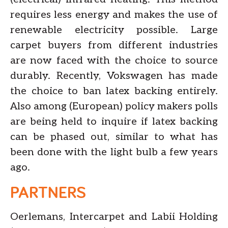
requires less energy and makes the use of
renewable electricity possible. Large
carpet buyers from different industries
are now faced with the choice to source
durably. Recently, Vokswagen has made
the choice to ban latex backing entirely.
Also among (European) policy makers polls
are being held to inquire if latex backing
can be phased out, similar to what has
been done with the light bulb a few years
ago.
PARTNERS
Oerlemans, Intercarpet and Labii Holding