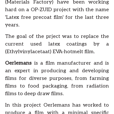
(Materials Factory) have been working
hard on a OP-ZUID project with the name
'Latex free precoat film' for the last three
years.
The goal of the prject was to replace the
current used latex coatings by a
(Ethylvinylacetaat) EVA-hotmelt film.
Oerlemans
is a film manufacturer and is
an expert in producing and developing
films for diverse purposes, from farming
films to food packaging, from radiation
films to deep draw films.
In this project Oerlemans has worked to
produce a film with a minimal specific