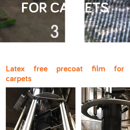
FOR CARPETS
Latex free precoat film for
carpets