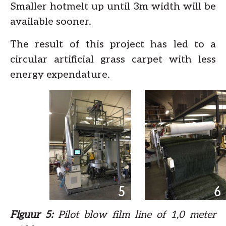
Smaller hotmelt up until 3m width will be
available sooner.
The result of this project has led to a
circular artificial grass carpet with less
energy expendature.
Figuur 5:
Pilot blow film line of 1,0 meter