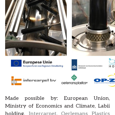
Made possible by: European Union,
Ministry of Economics and Climate, Labii
holding,
Intercarpet
,
Oerlemans Plastics