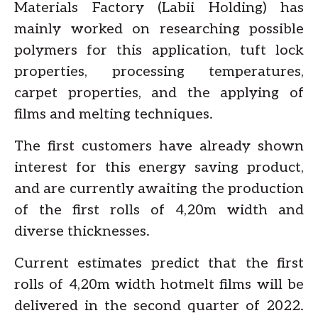
Materials Factory (Labii Holding) has
mainly worked on researching possible
polymers for this application, tuft lock
properties, processing temperatures,
carpet properties, and the applying of
films and melting techniques.
The first customers have already shown
interest for this energy saving product,
and are currently awaiting the production
of the first rolls of 4,20m width and
diverse thicknesses.
Current estimates predict that the first
rolls of 4,20m width hotmelt films will be
delivered in the second quarter of 2022.