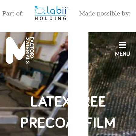
Part of:
Made possible by:
English
Nederlands
LATEX FREE
PRECOAT FILM