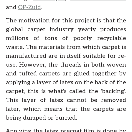
and
OP-Zuid
.
The motivation for this project is that the
global carpet industry yearly produces
millions of tons of poorly recyclable
waste. The materials from which carpet is
manufactured are in itself suitable for re-
use. However, the threads in both woven
and tufted carpets are glued together by
applying a layer of latex on the back of the
carpet, this is what's called the 'backing'.
This layer of latex cannot be removed
later, which means that the carpets are
being dumped or burned.
Applying the latex precoat film is done by