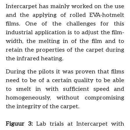
Intercarpet has mainly worked on the use
and the applying of rolled EVA-hotmelt
films. One of the challenges for this
industrial application is to adjust the film-
width, the melting in of the film and to
retain the properties of the carpet during
the infrared heating.
During the pilots it was proven that films
need to be of a certain quality to be able
to smelt in with sufficient speed and
homogeneously, without compromising
the integrity of the carpet.
Figuur 3:
Lab trials at Intercarpet with