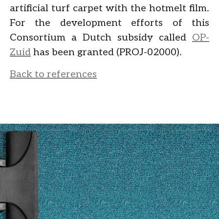
artificial turf carpet with the hotmelt film.
For the development efforts of this
Consortium a Dutch subsidy called
OP-
Zuid
has been granted (PROJ-02000).
Back to references