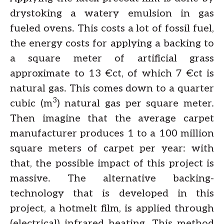
drystoking a watery emulsion in gas
fueled ovens. This costs a lot of fossil fuel,
the energy costs for applying a backing to
a square meter of artificial grass
approximate to 13 €ct, of which 7 €ct is
natural gas. This comes down to a quarter
3
cubic (m
) natural gas per square meter.
Then imagine that the average carpet
manufacturer produces 1 to a 100 million
square meters of carpet per year: with
that, the possible impact of this project is
massive. The alternative backing-
technology that is developed in this
project, a hotmelt film, is applied through
(electrical) infrared heating. This method