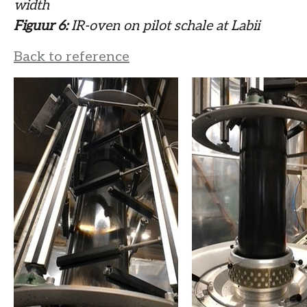
width
Figuur 6:
IR-oven on pilot schale at Labii
Back to reference