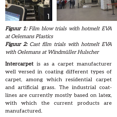
Figuur 1:
Film blow trials with hotmelt EVA
at Oelemans Plastics
Figuur 2:
Cast film trials with hotmelt EVA
with Oelemans at Windmüller Hulscher
Intercarpet
is as a carpet manufacturer
well versed in coating different types of
carpet, among which residential carpet
and artificial grass. The industrial coat-
lines are currently mostly based on latex,
with which the current products are
manufactured.