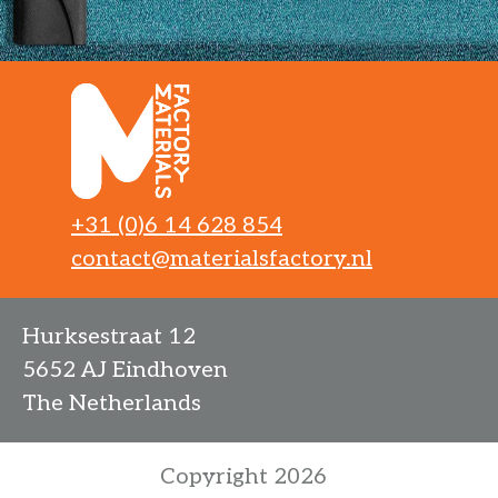
+31 (0)6 14 628 854
contact@materialsfactory.nl
Hurksestraat 12
5652 AJ Eindhoven
The Netherlands
Copyright 2026