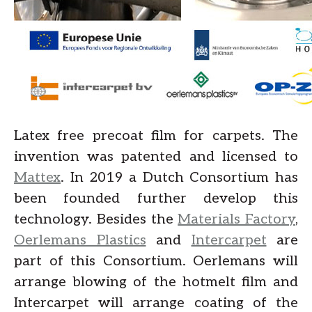
Latex free precoat film for carpets. The
invention was patented and licensed to
Mattex
. In 2019 a Dutch Consortium has
been founded further develop this
technology. Besides the
Materials Factory
,
Oerlemans Plastics
and
Intercarpet
are
part of this Consortium. Oerlemans will
arrange blowing of the hotmelt film and
Intercarpet will arrange coating of the